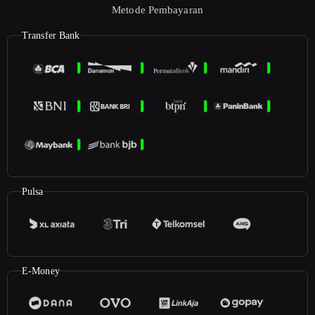
Metode Pembayaran
Transfer Bank
Pulsa
E-Money