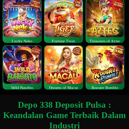
Lucky Neko
Fortune Tiger
Treasures of Aztec
Wild Bandito
Dreams of Macau
Rooster Rumble
Depo 338 Deposit Pulsa :
Keandalan Game Terbaik Dalam
Industri