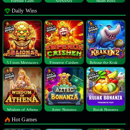
Fortune Gods
SixSixSix
Beam Boys
Daily Wins
5 Lions Megaways
Emperor Caishen
Release the Kraken 2
Wisdom of Athena
Aztec Bonanza
Rujak Bonanza
Hot Games