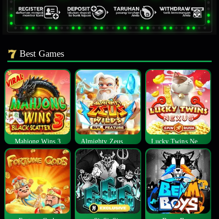
Best Games
Mahjong Wins 3
Almighty Zeus Wilds™
Lucky Twins Nexus