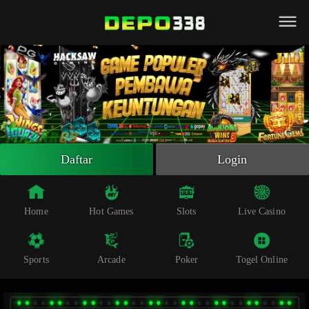
Beranda
Slot Online
Live Casino
Sportsbook
Arcade
Togel Online
Daftar
Login
Poker
Whatsapp
Home
Hot Games
Slots
Live Casino
Telegram
Sports
Arcade
Poker
Togel Online
Livechat