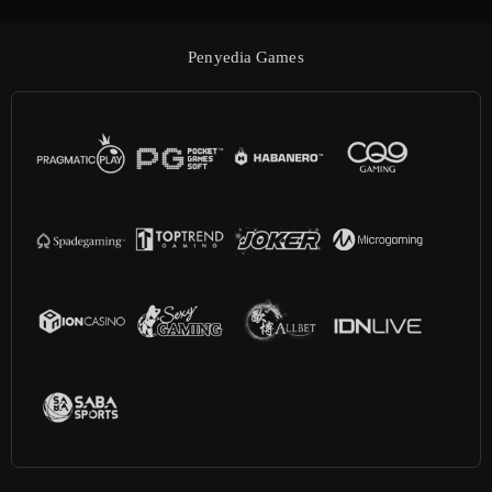
Penyedia Games